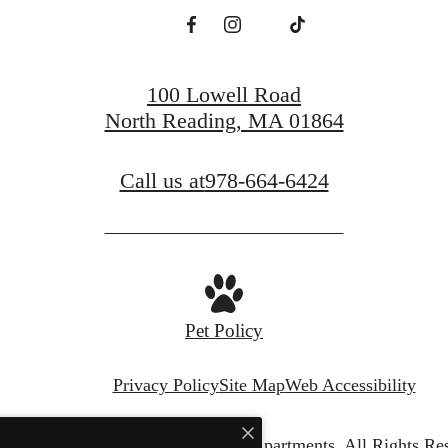
Find Your Home
Book a Tour
100 Lowell Road
North Reading, MA 01864
Call us at
978-664-6424
Pet Policy
Privacy Policy
Site Map
Web Accessibility
© Copyright 2026 Edgewood Apartments.
All Rights Re