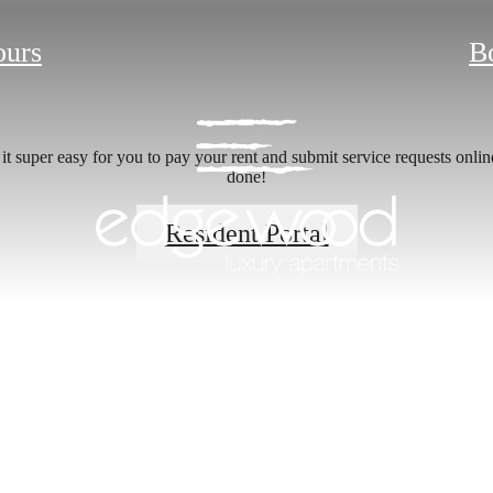
ours
B
 super easy for you to pay your rent and submit service requests online.
done!
Resident Portal
 new home aw