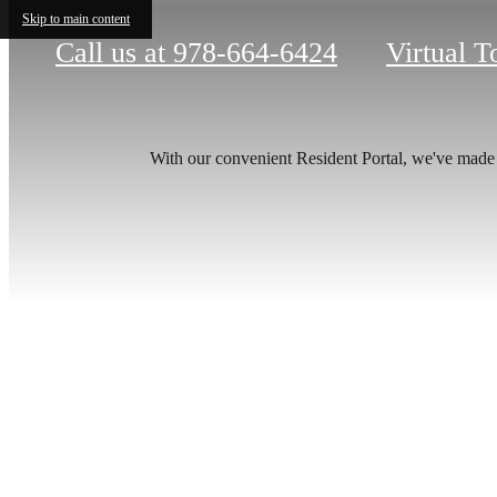
Skip to main content
Call us at
978-664-6424
Virtual T
With our convenient Resident Portal, we've made it
Your