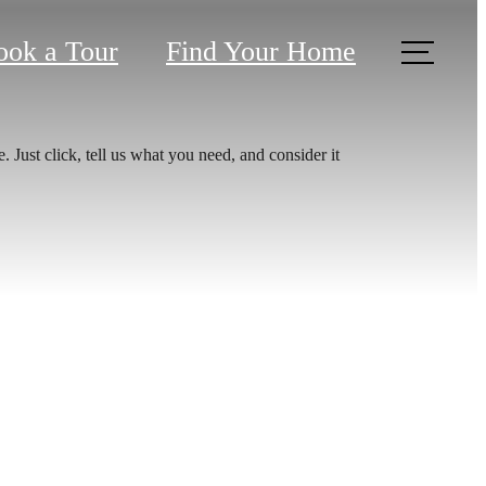
ook a Tour
Find Your Home
 Just click, tell us what you need, and consider it
aits.